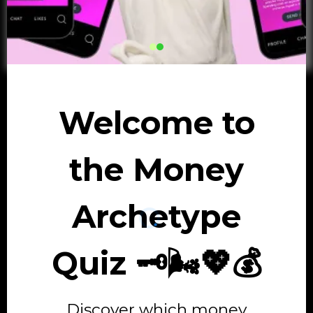
Welcome to
the Money
Archetype
Quiz 🗝️🌬️💖💰
Discover which money